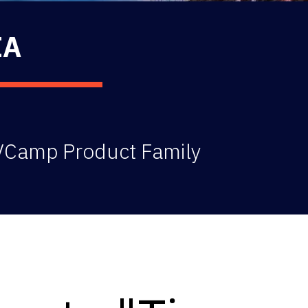
IA
 VCamp Product Family