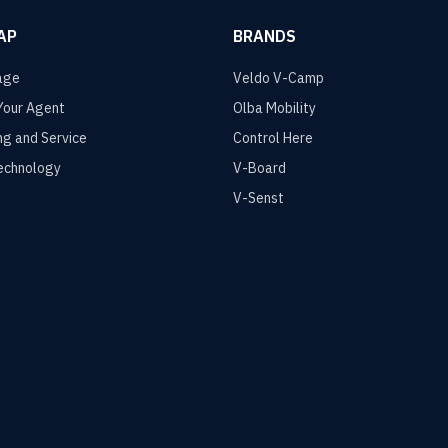
AP
BRANDS
age
Veldo V-Camp
Your Agent
Olba Mobility
ng and Service
Control Here
echnology
V-Board
V-Senst