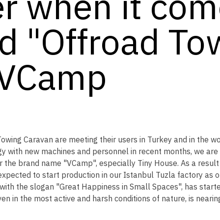
r when it come
d "Offroad To
 VCamp
ing Caravan are meeting their users in Turkey and in the wo
y with new machines and personnel in recent months, we are r
 the brand name "VCamp", especially Tiny House. As a result 
expected to start production in our Istanbul Tuzla factory as
 with the slogan "Great Happiness in Small Spaces", has star
en in the most active and harsh conditions of nature, is nearin