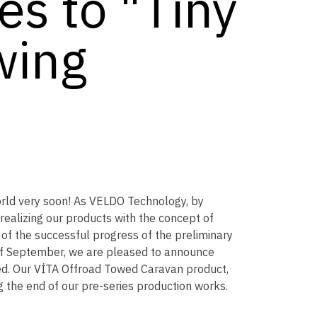
s to "Tiny
wing
rld very soon! As VELDO Technology, by
ealizing our products with the concept of
of the successful progress of the preliminary
 of September, we are pleased to announce
ted. Our VİTA Offroad Towed Caravan product,
g the end of our pre-series production works.