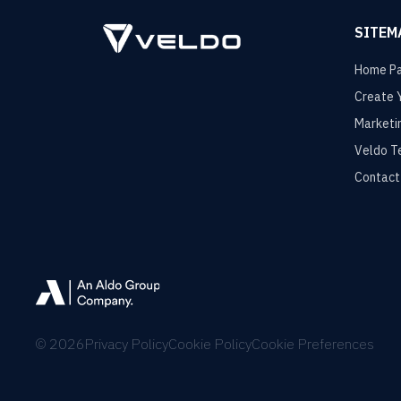
SITEM
Home P
Create 
Marketi
Veldo T
Contact
©
2026
Privacy Policy
Cookie Policy
Cookie Preferences