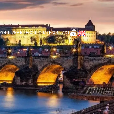
 YOUR VEHICLE
CORPORATE
CONTACT
0