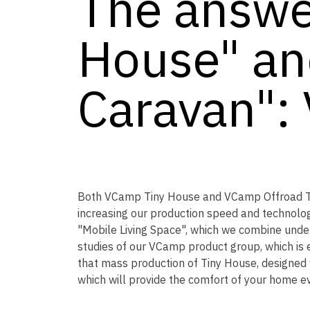
The answe
House" an
Caravan":
Both VCamp Tiny House and VCamp Offroad Tow
increasing our production speed and technolog
"Mobile Living Space", which we combine under
studies of our VCamp product group, which is 
that mass production of Tiny House, designed
which will provide the comfort of your home ev