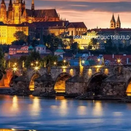
BRANDS
PRODUCTS
BUILD