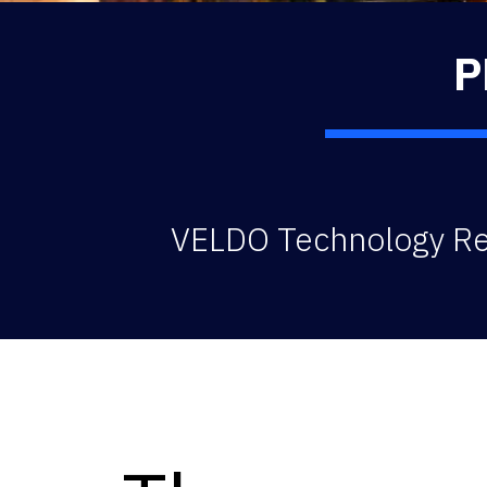
P
VELDO Technology Rea