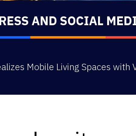
RESS AND SOCIAL MED
lizes Mobile Living Spaces with