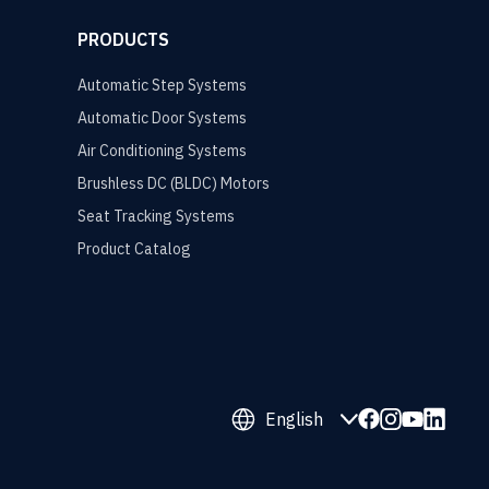
PRODUCTS
Automatic Step Systems
Automatic Door Systems
Air Conditioning Systems
Brushless DC (BLDC) Motors
Seat Tracking Systems
Product Catalog
English